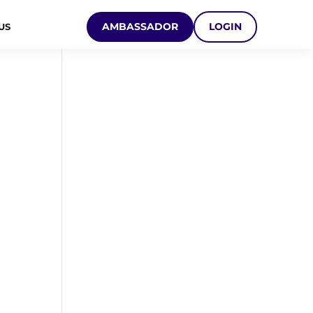
AMBASSADOR
LOGIN
US