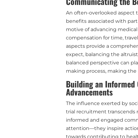
Communicating the Be
An often-overlooked aspect t
benefits associated with partic
motive of advancing medical s
compensation for time, travel
aspects provide a comprehens
expect, balancing the altruist
balanced perspective can play 
making process, making the i
Building an Informed
Advancements
The influence exerted by soci
trial recruitment transcends 
informed and engaged commun
attention—they inspire action 
towards contributing to healt