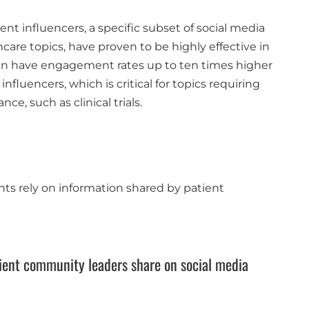
ent influencers, a specific subset of social media
care topics, have proven to be highly effective in
n have engagement rates up to ten times higher
fluencers, which is critical for topics requiring
ce, such as clinical trials​.
ents rely on information shared by patient
tient community leaders share on social media