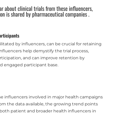
ar about clinical trials from these influencers,
ion is shared by pharmaceutical companies .
rticipants
itated by influencers, can be crucial for retaining
. Influencers help demystify the trial process,
articipation, and can improve retention by
d engaged participant base.
e influencers involved in major health campaigns
from the data available, the growing trend points
both patient and broader health influencers in