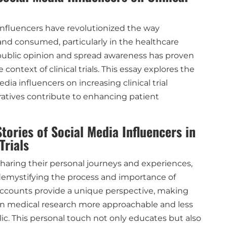
 influencers have revolutionized the way
and consumed, particularly in the healthcare
e public opinion and spread awareness has proven
 context of clinical trials. This essay explores the
dia influencers on increasing clinical trial
atives contribute to enhancing patient
tories of Social Media Influencers in
Trials
sharing their personal journeys and experiences,
 demystifying the process and importance of
nd accounts provide a unique perspective, making
 in medical research more approachable and less
ic. This personal touch not only educates but also