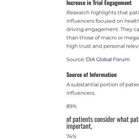
Increase in Trial Engagement
Research highlights that pati
influencers focused on health
driving engagement. They ca
than those of macro or mega in
high trust and personal relevan
Source:
DIA Global Forum
Source of Information
A substantial portion of pati
influencers.
89%
of patients consider what pa
important,
74%