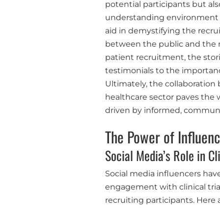
potential participants but al
understanding environment sur
aid in demystifying the recru
between the public and the 
patient recruitment, the stor
testimonials to the importanc
Ultimately, the collaboratio
healthcare sector paves the
driven by informed, communit
The Power of Influen
Social Media’s Role in Cl
Social media influencers hav
engagement with clinical trial
recruiting participants. Here