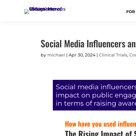
FOR
Social Media Influencers an
by
michael
|
Apr 30, 2024
|
Clinical Trials
,
Co
Social media influencer
impact on public engagem
in terms of raising awar
How have you used influenc
The Rising Impact of S