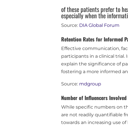
of these patients prefer to he
especially when the informat
Source:
DIA Global Forum
Retention Rates for Informed Pa
Effective communication, facil
participants in a clinical trial
explain the significance of p
fostering a more informed an
Source:
mdgroup
Number of Influencers Involved
While specific numbers on th
are not readily quantifiable 
towards an increasing use of 