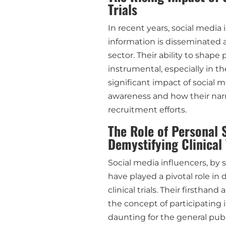
Trials
In recent years, social media
information is disseminated 
sector. Their ability to shap
instrumental, especially in the
significant impact of social me
awareness and how their narr
recruitment efforts.
The Role of Personal S
Demystifying Clinical 
Social media influencers, by 
have played a pivotal role in
clinical trials. Their firstha
the concept of participating
daunting for the general publ