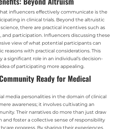
nefits: Beyond Altruism
hat influencers effectively communicate is the
ipating in clinical trials. Beyond the altruistic
cience, there are practical incentives such as
, and participation. Influencers discussing these
ive view of what potential participants can
ic reasons with practical considerations. This
a significant role in an individual’s decision-
dea of participating more appealing.
 Community Ready for Medical
al media personalities in the domain of clinical
mere awareness; it involves cultivating an
ity. Their narratives do more than just draw
and foster a collective sense of responsibility
hcare progress. By sharing their experiences,