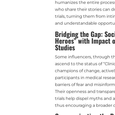
humanizes the entire process
who share their stories can dr
trials, turning them from int
and understandable opportun
Bridging the Gap: Soci
Heroes” with Impact o
Studies
Some influencers, through th
ascend to the status of “Clini
champions of change, actively
participants in medical resea
barriers of fear and misinform
Their openness and transparen
trials help dispel myths and 
thus encouraging a broader d