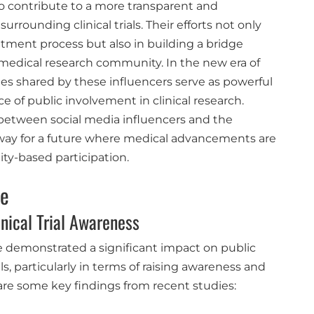
so contribute to a more transparent and
rounding clinical trials. Their efforts not only
itment process but also in building a bridge
medical research community. In the new era of
ies shared by these influencers serve as powerful
e of public involvement in clinical research.
n between social media influencers and the
 way for a future where medical advancements are
y-based participation.
ce
inical Trial Awareness
e demonstrated a significant impact on public
s, particularly in terms of raising awareness and
 are some key findings from recent studies: