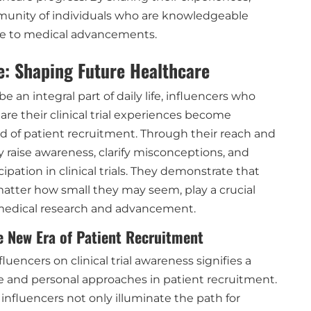
munity of individuals who are knowledgeable
te to medical advancements.
e: Shaping Future Healthcare
e an integral part of daily life, influencers who
are their clinical trial experiences become
eld of patient recruitment. Through their reach and
ely raise awareness, clarify misconceptions, and
ipation in clinical trials. They demonstrate that
matter how small they may seem, play a crucial
 medical research and advancement.
e New Era of Patient Recruitment
luencers on clinical trial awareness signifies a
ve and personal approaches in patient recruitment.
 influencers not only illuminate the path for