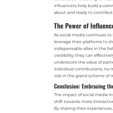
influencers help build a com
about and ready to contribu
The Power of Influenc
As social media continues to b
leverage their platforms to sh
indispensable allies in the fi
credibility, they can effectiv
underscore the value of partic
individual contributions, no 
role in the grand scheme of
Conclusion: Embracing th
The impact of social media inf
shift towards more interacti
By sharing their experiences,