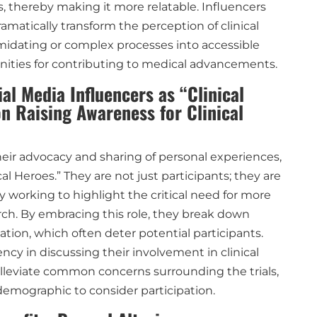
, thereby making it more relatable. Influencers
amatically transform the perception of clinical
imidating or complex processes into accessible
ities for contributing to medical advancements.
al Media Influencers as “Clinical
n Raising Awareness for Clinical
eir advocacy and sharing of personal experiences,
cal Heroes.” They are not just participants; they are
 working to highlight the critical need for more
rch. By embracing this role, they break down
ation, which often deter potential participants.
cy in discussing their involvement in clinical
alleviate common concerns surrounding the trials,
emographic to consider participation.