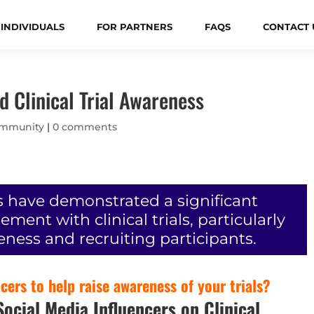
 INDIVIDUALS
FOR PARTNERS
FAQS
CONTACT 
d Clinical Trial Awareness
mmunity
|
0 comments
s have demonstrated a significant
ent with clinical trials, particularly
eness and recruiting participants.
ers to help raise awareness of your trials?
ocial Media Influencers on Clinical