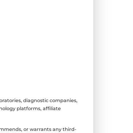
boratories, diagnostic companies,
ology platforms, affiliate
ommends, or warrants any third-