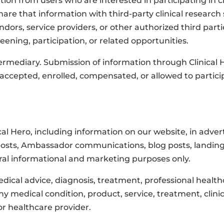
tion from users who are interested in participating in cl
re that information with third-party clinical research 
ndors, service providers, or other authorized third par
creening, participation, or related opportunities.
intermediary. Submission of information through Clinica
 accepted, enrolled, compensated, or allowed to partici
ical Hero, including information on our website, in adve
osts, Ambassador communications, blog posts, landing pag
neral informational and marketing purposes only.
dical advice, diagnosis, treatment, professional healthc
edical condition, product, service, treatment, clinical 
r healthcare provider.