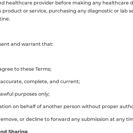
ed healthcare provider before making any healthcare deci
ss product or service, purchasing any diagnostic or lab 
tine.
esent and warrant that:
 agree to these Terms;
 accurate, complete, and current;
 lawful purposes only;
ation on behalf of another person without proper autho
, remove, or decline to forward any submission at any ti
and Sharing