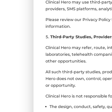
Clinical Hero may use third-party
providers, SMS platforms, analyt
Please review our Privacy Policy
information.
Third-Party Studies, Provider
Clinical Hero may refer, route, in
laboratories, telehealth compani
other opportunities.
All such third-party studies, pro
Hero does not own, control, opera
or opportunity.
Clinical Hero is not responsible fo
The design, conduct, safety, qual