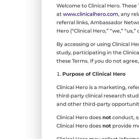
Welcome to Clinical Hero. These 
at
www.clinicalhero.com
, any r
referral links, Ambassador Netwo
Hero (“Clinical Hero,” “we,” “us,” 
By accessing or using Clinical He
study, participating in the Clin
these Terms. If you do not agree,
Purpose of Clinical Hero
Clinical Hero is a marketing, ref
third-party clinical research studi
and other third-party opportunit
Clinical Hero does
not
conduct, sp
Clinical Hero does
not
provide med