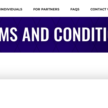
 INDIVIDUALS
FOR PARTNERS
FAQS
CONTACT 
MS AND CONDIT