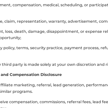
ollment, compensation, medical, scheduling, or particip
ce, claim, representation, warranty, advertisement, com
ent, loss, death, damage, disappointment, or expense rel
opportunity;
y policy, terms, security practice, payment process, ref
third party is made solely at your own discretion and ri
ks, and Compensation Disclosure
 affiliate marketing, referral, lead generation, perform
similar programs.
ceive compensation, commissions, referral fees, lead f