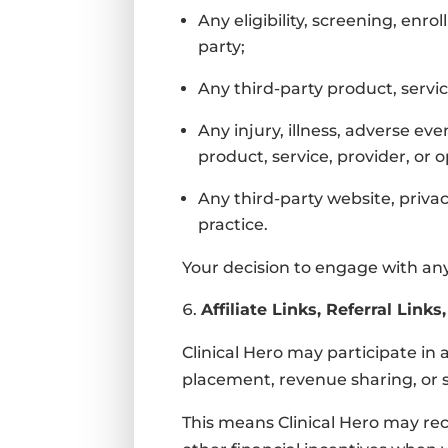
Any eligibility, screening, enr
party;
Any third-party product, servi
Any injury, illness, adverse ev
product, service, provider, or 
Any third-party website, privac
practice.
Your decision to engage with any 
Affiliate Links, Referral Lin
Clinical Hero may participate in
placement, revenue sharing, or 
This means Clinical Hero may re