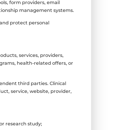
ools, form providers, email
relationship management systems.
 and protect personal
roducts, services, providers,
grams, health-related offers, or
ndent third parties. Clinical
ct, service, website, provider,
l or research study;