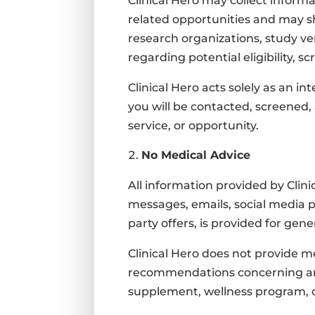
Clinical Hero may collect informa
related opportunities and may sha
research organizations, study ve
regarding potential eligibility, s
Clinical Hero acts solely as an 
you will be contacted, screened,
service, or opportunity.
No Medical Advice
All information provided by Clin
messages, emails, social media p
party offers, is provided for ge
Clinical Hero does not provide me
recommendations concerning any m
supplement, wellness program, o