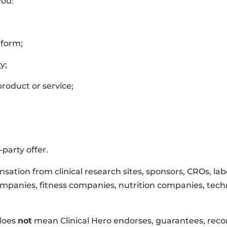
you:
 form;
y;
product or service;
party offer.
sation from clinical research sites, sponsors, CROs, la
ompanies, fitness companies, nutrition companies, techn
does
not
mean Clinical Hero endorses, guarantees, rec