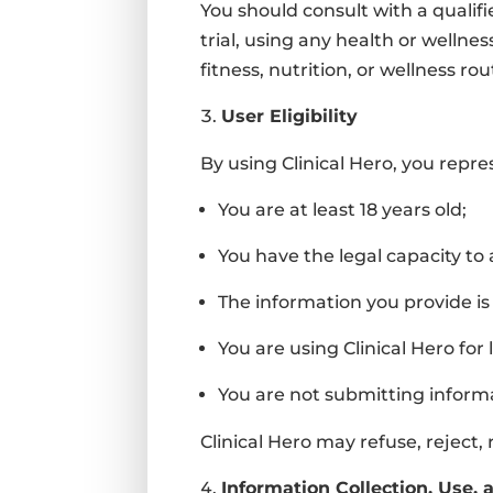
You should consult with a qualifi
trial, using any health or wellne
fitness, nutrition, or wellness rou
User Eligibility
By using Clinical Hero, you repr
You are at least 18 years old;
You have the legal capacity to
The information you provide is
You are using Clinical Hero for
You are not submitting inform
Clinical Hero may refuse, reject
Information Collection, Use, 