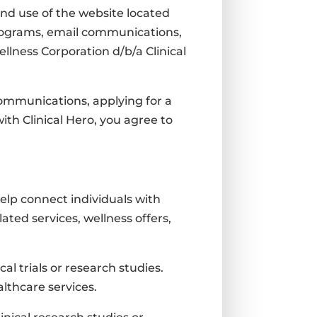
nd use of the website located
programs, email communications,
llness Corporation d/b/a Clinical
 communications, applying for a
ith Clinical Hero, you agree to
help connect individuals with
lated services, wellness offers,
l trials or research studies.
lthcare services.