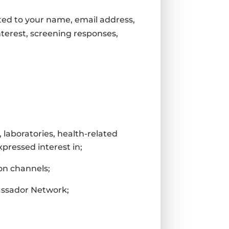
ited to your name, email address,
terest, screening responses,
 laboratories, health-related
xpressed interest in;
on channels;
bassador Network;