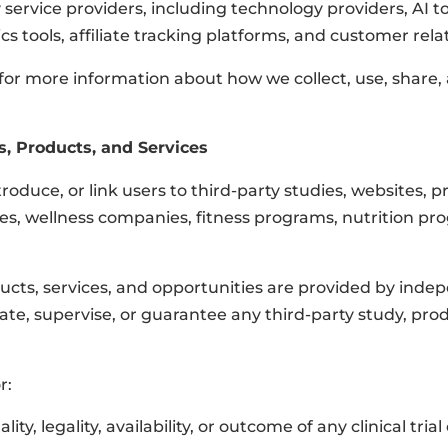
 service providers, including technology providers, AI t
ics tools, affiliate tracking platforms, and customer 
 for more information about how we collect, use, share,
s, Products, and Services
troduce, or link users to third-party studies, websites, p
es, wellness companies, fitness programs, nutrition pro
ducts, services, and opportunities are provided by indepe
te, supervise, or guarantee any third-party study, produ
r:
ity, legality, availability, or outcome of any clinical tria