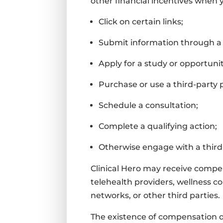
other financial incentives when 
Click on certain links;
Submit information through a
Apply for a study or opportunit
Purchase or use a third-party 
Schedule a consultation;
Complete a qualifying action;
Otherwise engage with a third-
Clinical Hero may receive compen
telehealth providers, wellness c
networks, or other third parties.
The existence of compensation 