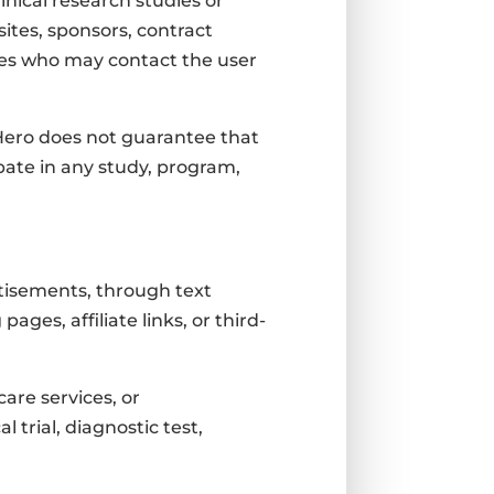
inical research studies or
sites, sponsors, contract
ties who may contact the user
l Hero does not guarantee that
pate in any study, program,
rtisements, through text
es, affiliate links, or third-
are services, or
trial, diagnostic test,