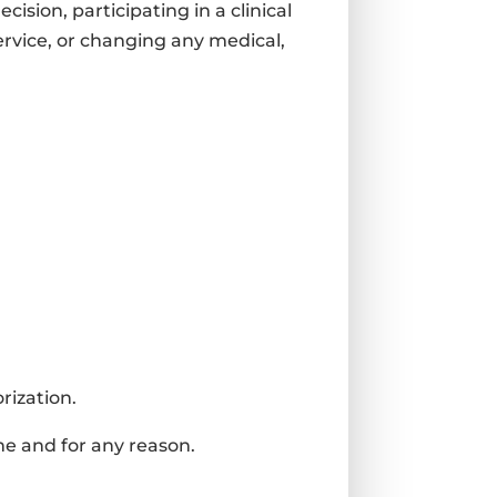
sion, participating in a clinical
service, or changing any medical,
rization.
me and for any reason.