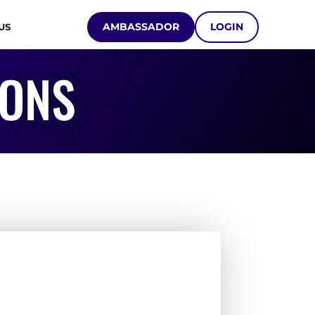
AMBASSADOR
LOGIN
US
IONS