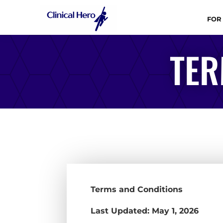
FOR
TER
Terms and Conditions
Last Updated: May 1, 2026