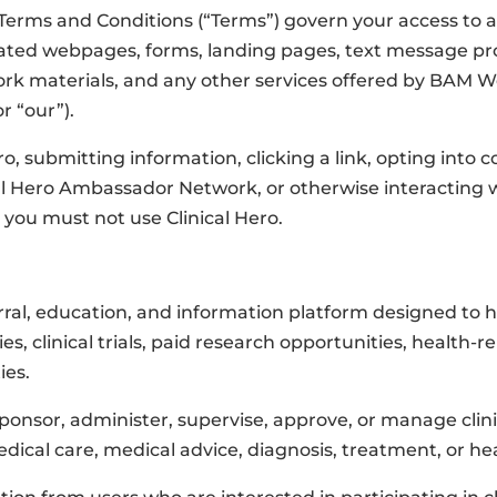
Terms and Conditions (“Terms”) govern your access to a
elated webpages, forms, landing pages, text message 
rk materials, and any other services offered by BAM We
or “our”).
ro, submitting information, clicking a link, opting into
ical Hero Ambassador Network, or otherwise interacting w
 you must not use Clinical Hero.
erral, education, and information platform designed to 
es, clinical trials, paid research opportunities, health-re
ies.
onsor, administer, supervise, approve, or manage clinica
ical care, medical advice, diagnosis, treatment, or hea