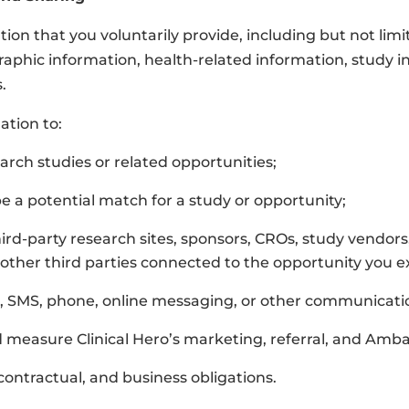
tion that you voluntarily provide, including but not lim
phic information, health-related information, study in
.
ation to:
arch studies or related opportunities;
a potential match for a study or opportunity;
ird-party research sites, sponsors, CROs, study vendors,
or other third parties connected to the opportunity you e
, SMS, phone, online messaging, or other communicati
d measure Clinical Hero’s marketing, referral, and Am
contractual, and business obligations.