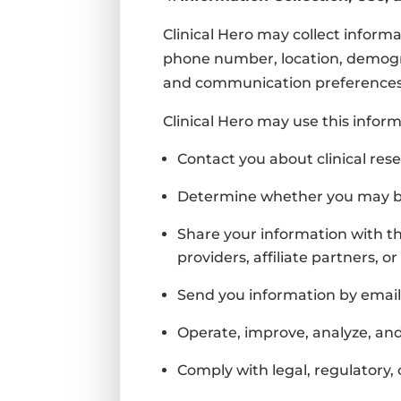
Clinical Hero may collect informa
phone number, location, demogra
and communication preferences
Clinical Hero may use this inform
Contact you about clinical rese
Determine whether you may be 
Share your information with th
providers, affiliate partners, 
Send you information by email
Operate, improve, analyze, an
Comply with legal, regulatory, 