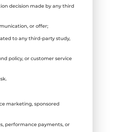
ation decision made by any third
munication, or offer;
ated to any third-party study,
und policy, or customer service
sk.
ance marketing, sponsored
ees, performance payments, or