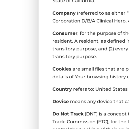
State of California.
Company
(referred to as either
Corporation D/B/A Clinical Hero, 
Consumer
, for the purpose of t
resident. A resident, as defined i
transitory purpose, and (2) ever
transitory purpose.
Cookies
are small files that are
details of Your browsing history
Country
refers to: United States
Device
means any device that can
Do Not Track
(DNT) is a concept 
Trade Commission (FTC), for the