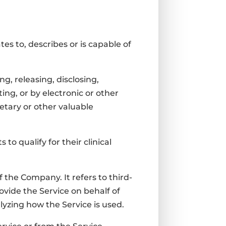
es to, describes or is capable of
g, releasing, disclosing,
ing, or by electronic or other
etary or other valuable
to qualify for their clinical
the Company. It refers to third-
ovide the Service on behalf of
lyzing how the Service is used.