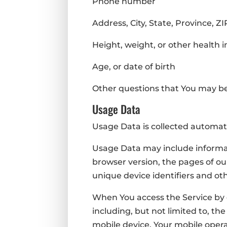
Phone number
Address, City, State, Province, Z
Height, weight, or other health 
Age, or date of birth
Other questions that You may b
Usage Data
Usage Data is collected automati
Usage Data may include informati
browser version, the pages of our
unique device identifiers and ot
When You access the Service by 
including, but not limited to, th
mobile device, Your mobile opera