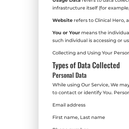
Usage Data
refers to data colle
infrastructure itself (for example,
Website
refers to Clinical Hero,
You or Your
means the individual
such individual is accessing or us
Collecting and Using Your Perso
Types of Data Collected
Personal Data
While using Our Service, We may 
to contact or identify You. Person
Email address
First name, Last name