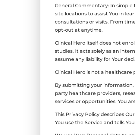
General Commentary: In simple ter
site locations to assist You in le
consultations or visits
. From time
opt-out at anytime.
Clinical Hero itself does not enr
studies. It acts solely as an int
a
ssume any liability for Your dec
Clinical Hero is not a healthcare
By submitting your information, 
party healthcare providers, rese
services or opportunities. You a
This Privacy Policy describes Ou
You use the Service and tells Yo