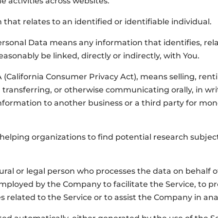
ne activities across websites.
that relates to an identified or identifiable individual.
rsonal Data means any information that identifies, relat
asonably be linked, directly or indirectly, with You.
 (California Consumer Privacy Act), means selling, rentin
transferring, or otherwise communicating orally, in writ
formation to another business or a third party for mon
helping organizations to find potential research subjects 
al or legal person who processes the data on behalf of 
mployed by the Company to facilitate the Service, to pr
 related to the Service or to assist the Company in ana