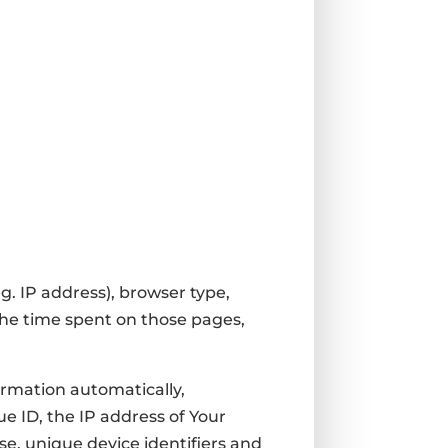
g. IP address), browser type,
 the time spent on those pages,
ormation automatically,
ue ID, the IP address of Your
e, unique device identifiers and