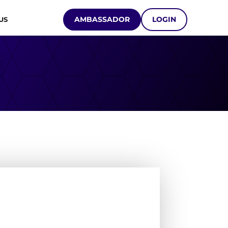
AMBASSADOR
LOGIN
US
Y