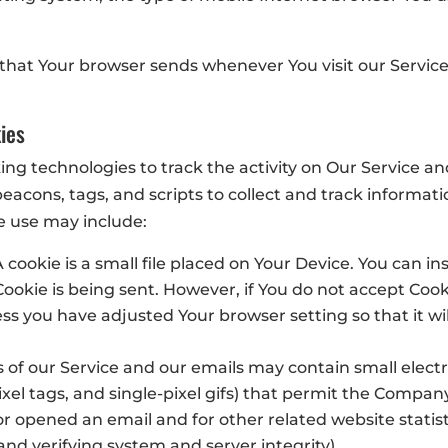
 that Your browser sends whenever You visit our Servic
ies
ing technologies to track the activity on Our Service an
eacons, tags, and scripts to collect and track informa
e use may include:
 cookie is a small file placed on Your Device. You can in
Cookie is being sent. However, if You do not accept Coo
ss you have adjusted Your browser setting so that it wil
s of our Service and our emails may contain small elect
 pixel tags, and single-pixel gifs) that permit the Compa
r opened an email and for other related website statist
 and verifying system and server integrity).