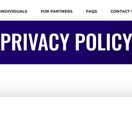
 INDIVIDUALS
FOR PARTNERS
FAQS
CONTACT 
PRIVACY POLIC