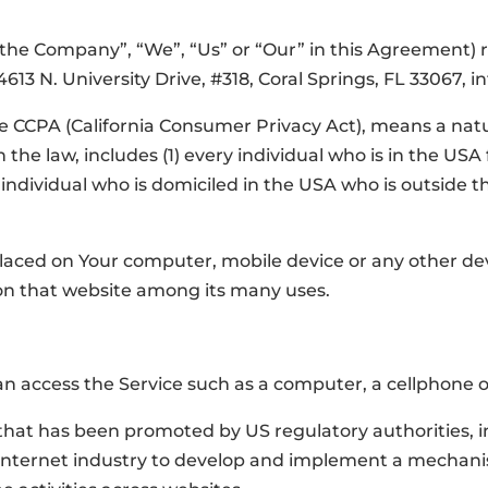
 “the Company”, “We”, “Us” or “Our” in this Agreement)
4613 N. University Drive, #318, Coral Springs, FL 33067, 
he CCPA (California Consumer Privacy Act), means a natu
n the law, includes (1) every individual who is in the US
y individual who is domiciled in the USA who is outside 
 placed on Your computer, mobile device or any other de
 on that website among its many uses.
 access the Service such as a computer, a cellphone or 
that has been promoted by US regulatory authorities, in
 Internet industry to develop and implement a mechanis