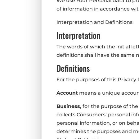
We use Your Personal data to pro
of information in accordance with
Interpretation and Definitions
Interpretation
The words of which the initial le
definitions shall have the same 
Definitions
For the purposes of this Privacy 
Account
means a unique account 
Business
, for the purpose of th
collects Consumers’ personal i
personal information, or on behal
determines the purposes and mea