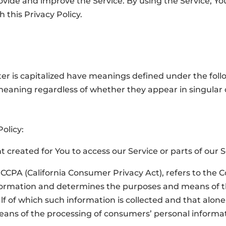
vide and improve the Service. By using the Service, You
 this Privacy Policy.
tter is capitalized have meanings defined under the foll
meaning regardless of whether they appear in singular or
Policy:
created for You to access our Service or parts of our S
e CCPA (California Consumer Privacy Act), refers to the 
nformation and determines the purposes and means of 
f of which such information is collected and that alone, 
ns of the processing of consumers’ personal informati