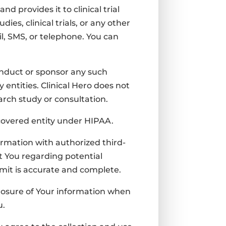
 provides it to clinical trial
tudies,
clinical trials, or any other
l, SMS, or telephone. You can
 conduct or sponsor any such
 entities.
Clinical Hero does not
earch study or consultation.
a covered entity under HIPAA.
ormation with authorized third-
t You regarding potential
bmit is accurate and complete.
closure of Your information when
u.