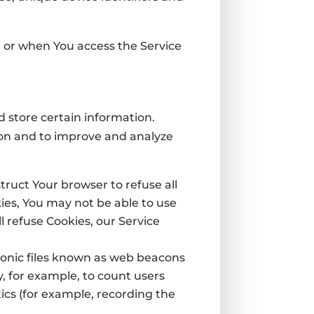
e or when You access the Service
d store certain information.
tion and to improve and analyze
struct Your browser to refuse all
kies, You may not be able to use
l refuse Cookies, our Service
ronic files known as web beacons
ny, for example, to count users
ics (for example, recording the