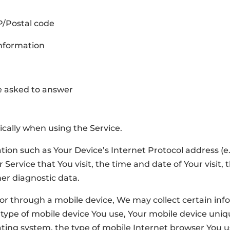
IP/Postal code
information
e asked to answer
cally when using the Service.
on such as Your Device’s Internet Protocol address (e.
 Service that You visit, the time and date of Your visit,
her diagnostic data.
or through a mobile device, We may collect certain inf
e type of mobile device You use, Your mobile device uniq
ting system, the type of mobile Internet browser You us