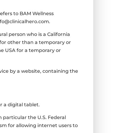
 refers to BAM Wellness
info@clinicalhero.com.
ral person who is a California
A for other than a temporary or
the USA for a temporary or
vice by a website, containing the
a digital tablet.
 particular the U.S. Federal
m for allowing internet users to