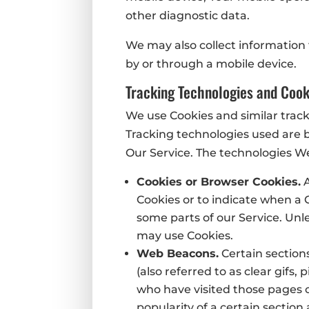
other diagnostic data.
We may also collect information
by or through a mobile device.
Tracking Technologies and Cook
We use Cookies and similar track
Tracking technologies used are b
Our Service. The technologies W
Cookies or Browser Cookies.
A
Cookies or to indicate when a 
some parts of our Service. Unle
may use Cookies.
Web Beacons.
Certain section
(also referred to as clear gifs,
who have visited those pages o
popularity of a certain section