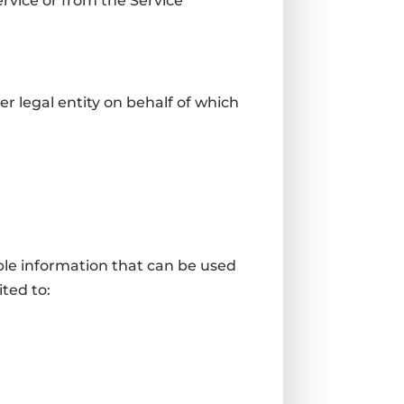
ervice or from the Service
r legal entity on behalf of which
ble information that can be used
ited to: