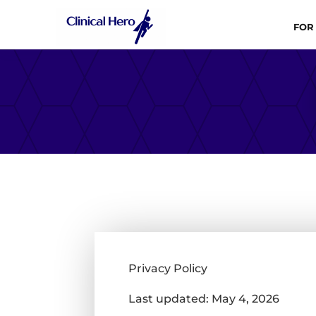
FOR
Privacy Policy
Last updated: May 4, 2026