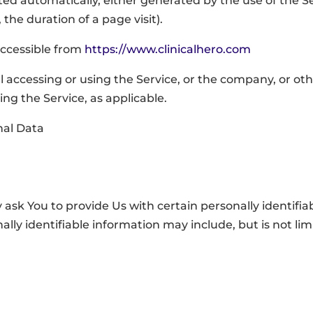
cted automatically, either generated by the use of the S
 the duration of a page visit).
 accessible from
https://www.clinicalhero.com
 accessing or using the Service, or the company, or othe
ing the Service, as applicable.
nal Data
ask You to provide Us with certain personally identifia
ally identifiable information may include, but is not lim