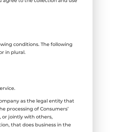
 agree to the collection and use
owing conditions. The following
 in plural.
ervice.
Company as the legal entity that
the processing of Consumers’
or jointly with others,
on, that does business in the