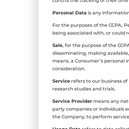
control the tracking of their onli
Personal Data
is any information 
For the purposes of the CCPA, Pe
being associated with, or could re
Sale
, for the purpose of the CCPA
disseminating, making available, 
means, a Consumer’s personal in
consideration.
Service
refers to our business of 
research studies and trials.
Service Provider
means any natur
party companies or individuals e
the Company, to perform services