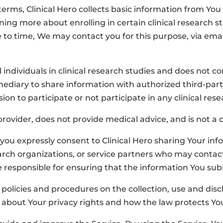
ms, Clinical Hero collects basic information from You and
arning more about enrolling in certain clinical research s
 to time, We may contact you for this purpose, via emai
oll individuals in clinical research studies and does not
ermediary to share information with authorized third-party
ision to
participate
or not
participate
in
any clinical res
 provider, does not provide medical advice, and is not 
you expressly consent to Clinical Hero sharing Your inf
arch organizations, or service partners who may contac
re responsible for ensuring that the information You su
r policies and procedures on the collection, use and dis
u about Your privacy rights and how the law protects Yo