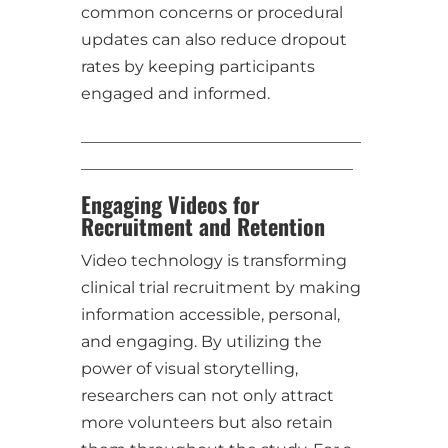
common concerns or procedural
updates can also reduce dropout
rates by keeping participants
engaged and informed.
___________________________________
__________________________________
Engaging Videos for
Recruitment and Retention
Video technology is transforming
clinical trial recruitment by making
information accessible, personal,
and engaging. By utilizing the
power of visual storytelling,
researchers can not only attract
more volunteers but also retain