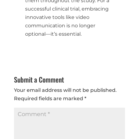
them throughout the study. For a
successful clinical trial, embracing
innovative tools like video
communication is no longer
optional—it’s essential.
Submit a Comment
Your email address will not be published.
Required fields are marked
*