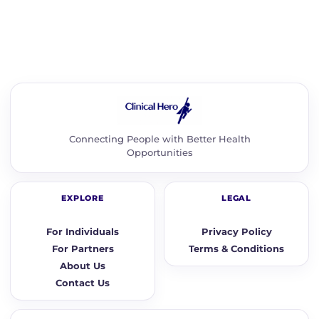
Connecting People with Better Health
Opportunities
EXPLORE
LEGAL
For Individuals
Privacy Policy
For Partners
Terms & Conditions
About Us
Contact Us