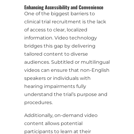
Enhancing Accessibility and Convenience
One of the biggest barriers to
clinical trial recruitment is the lack
of access to clear, localized
information. Video technology
bridges this gap by delivering
tailored content to diverse
audiences. Subtitled or multilingual
videos can ensure that non-English
speakers or individuals with
hearing impairments fully
understand the trial’s purpose and
procedures.
Additionally, on-demand video
content allows potential
participants to learn at their