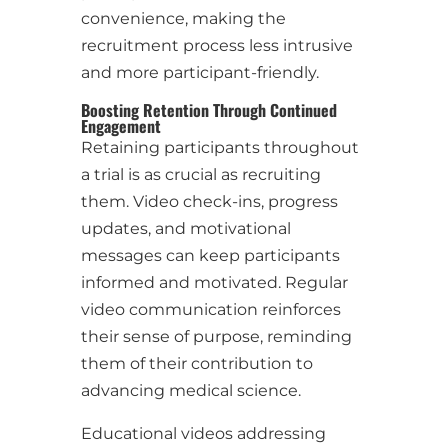
convenience, making the
recruitment process less intrusive
and more participant-friendly.
Boosting Retention Through Continued
Engagement
Retaining participants throughout
a trial is as crucial as recruiting
them. Video check-ins, progress
updates, and motivational
messages can keep participants
informed and motivated. Regular
video communication reinforces
their sense of purpose, reminding
them of their contribution to
advancing medical science.
Educational videos addressing