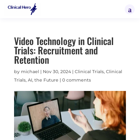
Video Technology in Clinical
Trials: Recruitment and
Retention
by
michael
|
Nov 30, 2024
|
Clinical Trials
,
Clinical
Trials, AI, the Future
|
0 comments