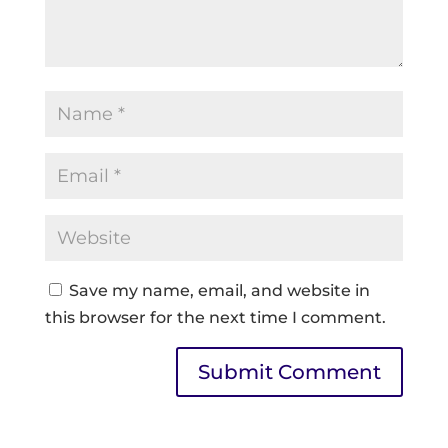
Save my name, email, and website in
this browser for the next time I comment.