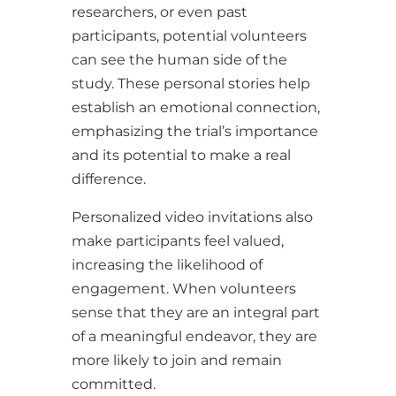
researchers, or even past
participants, potential volunteers
can see the human side of the
study. These personal stories help
establish an emotional connection,
emphasizing the trial’s importance
and its potential to make a real
difference.
Personalized video invitations also
make participants feel valued,
increasing the likelihood of
engagement. When volunteers
sense that they are an integral part
of a meaningful endeavor, they are
more likely to join and remain
committed.