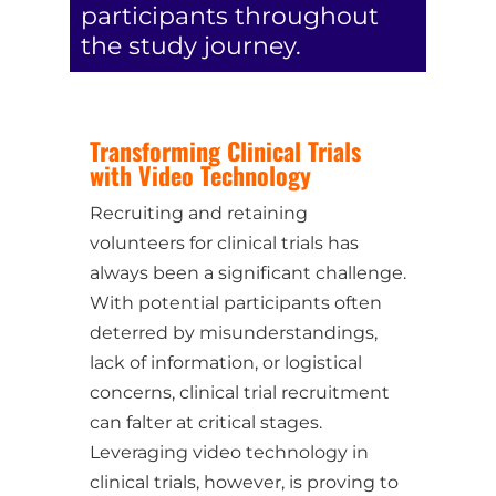
participants throughout
the study journey.
Transforming Clinical Trials
with Video Technology
Recruiting and retaining
volunteers for clinical trials has
always been a significant challenge.
With potential participants often
deterred by misunderstandings,
lack of information, or logistical
concerns, clinical trial recruitment
can falter at critical stages.
Leveraging video technology in
clinical trials, however, is proving to