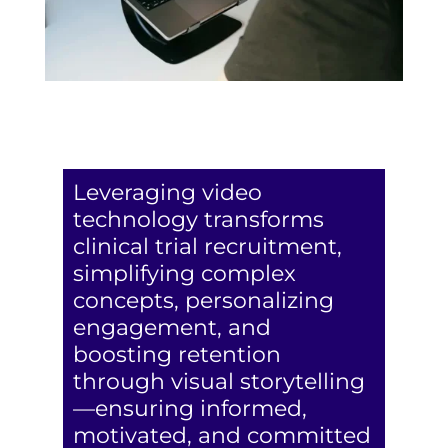
Leveraging video
technology transforms
clinical trial recruitment,
simplifying complex
concepts, personalizing
engagement, and
boosting retention
through visual storytelling
—ensuring informed,
motivated, and committed