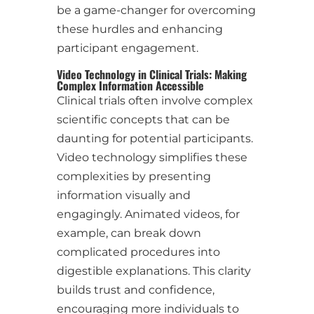
be a game-changer for overcoming
these hurdles and enhancing
participant engagement.
Video Technology in Clinical Trials: Making
Complex Information Accessible
Clinical trials often involve complex
scientific concepts that can be
daunting for potential participants.
Video technology simplifies these
complexities by presenting
information visually and
engagingly. Animated videos, for
example, can break down
complicated procedures into
digestible explanations. This clarity
builds trust and confidence,
encouraging more individuals to