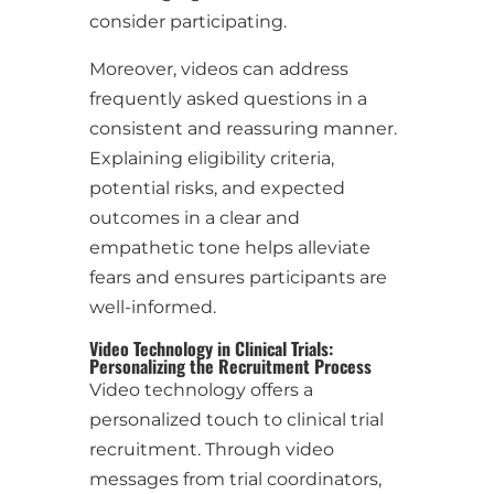
consider participating.
Moreover, videos can address
frequently asked questions in a
consistent and reassuring manner.
Explaining eligibility criteria,
potential risks, and expected
outcomes in a clear and
empathetic tone helps alleviate
fears and ensures participants are
well-informed.
Video Technology in Clinical Trials:
Personalizing the Recruitment Process
Video technology offers a
personalized touch to clinical trial
recruitment. Through video
messages from trial coordinators,