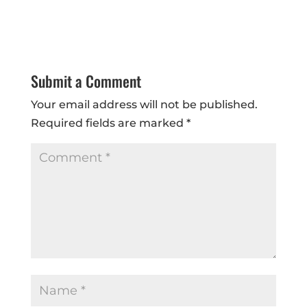
Submit a Comment
Your email address will not be published.
Required fields are marked
*