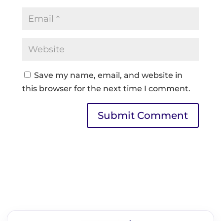
Save my name, email, and website in
this browser for the next time I comment.