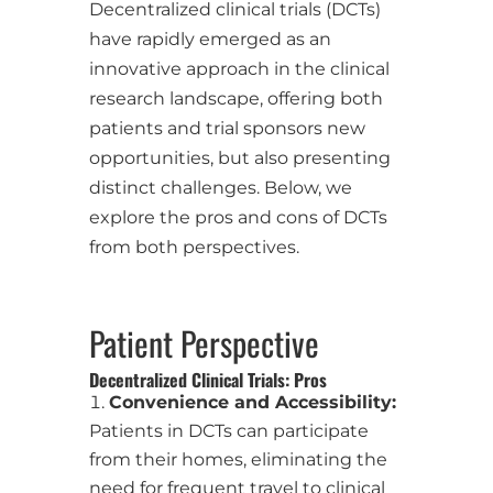
Decentralized clinical trials (DCTs)
have rapidly emerged as an
innovative approach in the clinical
research landscape, offering both
patients and trial sponsors new
opportunities, but also presenting
distinct challenges. Below, we
explore the pros and cons of DCTs
from both perspectives.
Patient Perspective
Decentralized Clinical Trials: Pros
Convenience and Accessibility:
Patients in DCTs can participate
from their homes, eliminating the
need for frequent travel to clinical