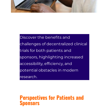
Discover the benefits and
challenges of decentralized clinical
trials for both patients and
sponsors, highlighting increased
accessibility, efficiency, and
potential obstacles in modern
research.
Perspectives for Patients and
Sponsors