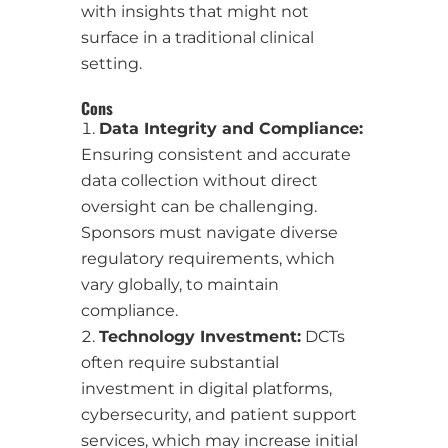
with insights that might not
surface in a traditional clinical
setting.
Cons
Data Integrity and Compliance:
Ensuring consistent and accurate
data collection without direct
oversight can be challenging.
Sponsors must navigate diverse
regulatory requirements, which
vary globally, to maintain
compliance.
Technology Investment:
DCTs
often require substantial
investment in digital platforms,
cybersecurity, and patient support
services, which may increase initial