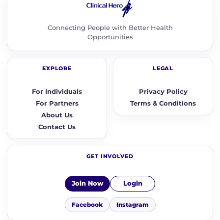
Connecting People with Better Health
Opportunities
EXPLORE
LEGAL
For Individuals
Privacy Policy
For Partners
Terms & Conditions
About Us
Contact Us
GET INVOLVED
Join Now
Login
Facebook
Instagram