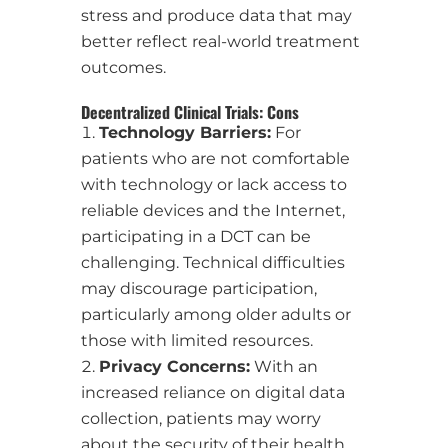
stress and produce data that may
better reflect real-world treatment
outcomes.
Decentralized Clinical Trials: Cons
Technology Barriers:
For
patients who are not comfortable
with technology or lack access to
reliable devices and the Internet,
participating in a DCT can be
challenging. Technical difficulties
may discourage participation,
particularly among older adults or
those with limited resources.
Privacy Concerns:
With an
increased reliance on digital data
collection, patients may worry
about the security of their health