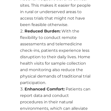
sites. This makes it easier for people
in rural or underserved areas to
access trials that might not have
been feasible otherwise.
Reduced Burden:
With the
flexibility to conduct remote
assessments and telemedicine
check-ins, patients experience less
disruption to their daily lives. Home
health visits for sample collection
and monitoring also reduce the
physical demands of traditional trial
participation.
Enhanced Comfort:
Patients can
report data and conduct
procedures in their natural
environments, which can alleviate