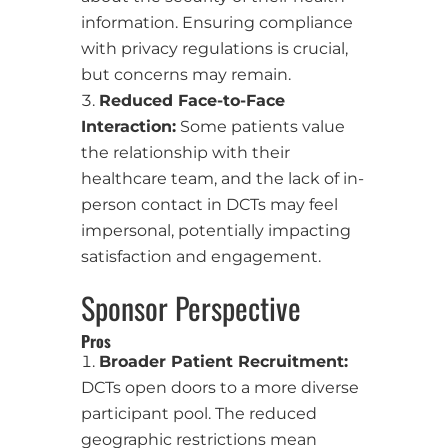
information. Ensuring compliance
with privacy regulations is crucial,
but concerns may remain.
Reduced Face-to-Face
Interaction:
Some patients value
the relationship with their
healthcare team, and the lack of in-
person contact in DCTs may feel
impersonal, potentially impacting
satisfaction and engagement.
Sponsor Perspective
Pros
Broader Patient Recruitment:
DCTs open doors to a more diverse
participant pool. The reduced
geographic restrictions mean