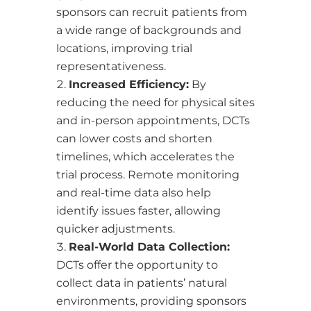
sponsors can recruit patients from
a wide range of backgrounds and
locations, improving trial
representativeness.
Increased Efficiency:
By
reducing the need for physical sites
and in-person appointments, DCTs
can lower costs and shorten
timelines, which accelerates the
trial process. Remote monitoring
and real-time data also help
identify issues faster, allowing
quicker adjustments.
Real-World Data Collection:
DCTs offer the opportunity to
collect data in patients’ natural
environments, providing sponsors