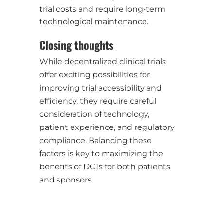
trial costs and require long-term
technological maintenance.
Closing thoughts
While decentralized clinical trials
offer exciting possibilities for
improving trial accessibility and
efficiency, they require careful
consideration of technology,
patient experience, and regulatory
compliance. Balancing these
factors is key to maximizing the
benefits of DCTs for both patients
and sponsors.