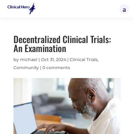
Decentralized Clinical Trials:
An Examination
by
michael
|
Oct 31, 2024
|
Clinical Trials
,
Community
|
0 comments