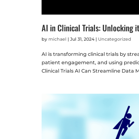
AI in Clinical Trials: Unlocking i
by
michael
|
Jul 31, 2024
|
Uncategorized
AI is transforming clinical trials by s
patient engagement, and using predict
Clinical Trials AI Can Streamline Data 