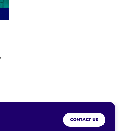
a
CONTACT US