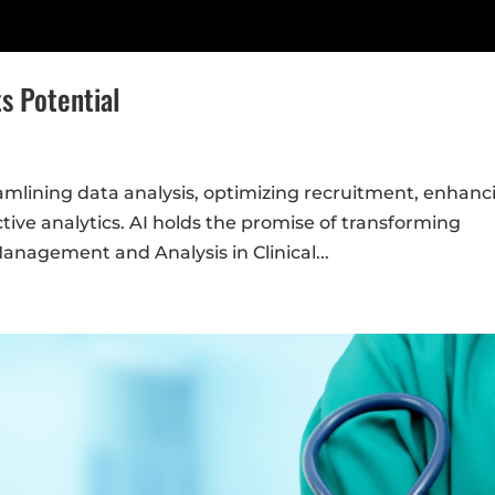
ts Potential
treamlining data analysis, optimizing recruitment, enhanc
ive analytics. AI holds the promise of transforming
Management and Analysis in Clinical...