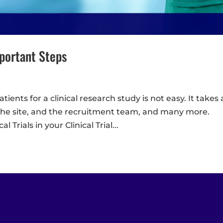
mportant Steps
tients for a clinical research study is not easy. It takes 
, the site, and the recruitment team, and many more.
 Trials in your Clinical Trial...