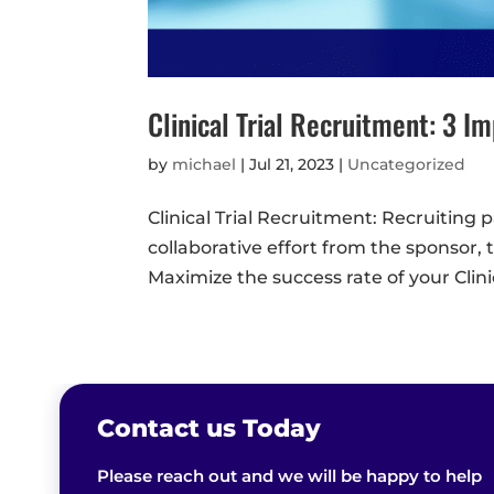
Clinical Trial Recruitment: 3 I
by
michael
|
Jul 21, 2023
|
Uncategorized
Clinical Trial Recruitment: Recruiting pa
collaborative effort from the sponsor
Maximize the success rate of your Clinical
Contact us Today
Please reach out and we will be happy to help