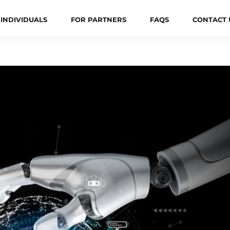
 INDIVIDUALS
FOR PARTNERS
FAQS
CONTACT 