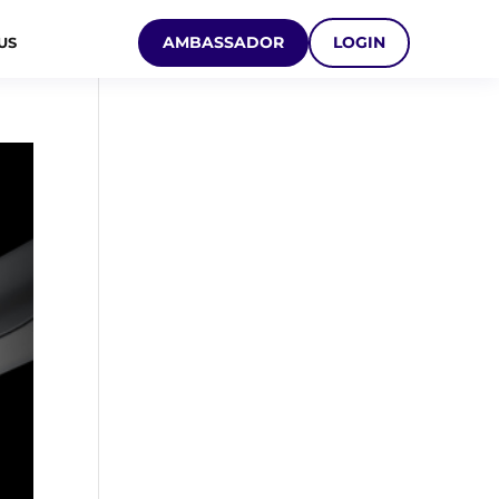
AMBASSADOR
LOGIN
US