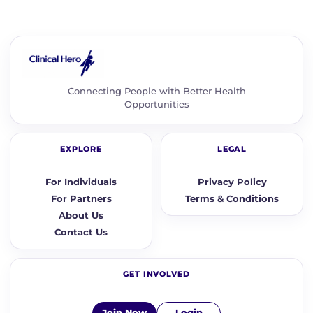
Connecting People with Better Health
Opportunities
EXPLORE
LEGAL
For Individuals
Privacy Policy
For Partners
Terms & Conditions
About Us
Contact Us
GET INVOLVED
Join Now
Login