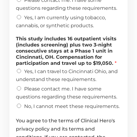
Please contact me. I have some
questions regarding these requirements.
Yes, I am currently using tobacco,
cannabis, or synthetic products.
This study includes 16 outpatient visits
(includes screening) plus two 3-night
consecutive stays at a Phase 1 unit in
Cincinnati, OH. Compensation for
participation and travel up to $19,050.
*
Yes, I can travel to Cincinnati Ohio, and
understand these requirements.
Please contact me. I have some
questions regarding these requirements.
No, I cannot meet these requirements.
You agree to the terms of Clinical Hero's
privacy policy and its terms and