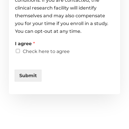
conditions. If you are contacted, the
clinical research facility will identify
themselves and may also compensate
you for your time if you enroll in a study.
You can opt-out at any time.
I agree
*
Check here to agree
Submit