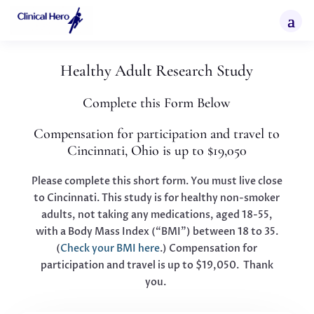
Healthy Adult Research Study
Complete this Form Below
Compensation for participation and travel to
Cincinnati, Ohio is up to $19,050
Please complete this short form. You must live close
to Cincinnati. This study is for healthy non-smoker
adults, not taking any medications, aged 18-55,
with a Body Mass Index (“BMI”) between 18 to 35.
(
Check your BMI here
.)
Compensation for
participation and travel is up to $19,050. Thank
you.