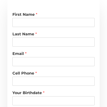
First Name
*
Last Name
*
Email
*
Cell Phone
*
Your Birthdate
*