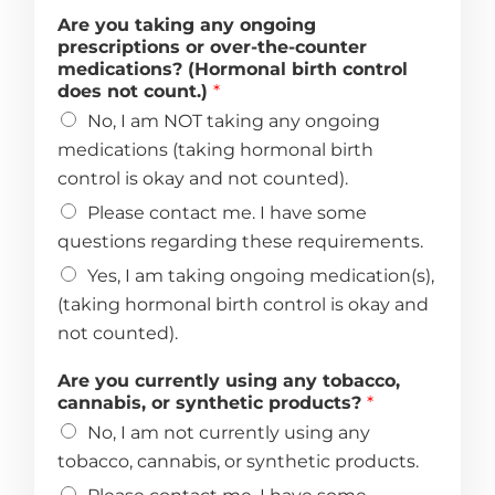
Are you taking any ongoing
prescriptions or over-the-counter
medications? (Hormonal birth control
does not count.)
*
No, I am NOT taking any ongoing
medications (taking hormonal birth
control is okay and not counted).
Please contact me. I have some
questions regarding these requirements.
Yes, I am taking ongoing medication(s),
(taking hormonal birth control is okay and
not counted).
Are you currently using any tobacco,
cannabis, or synthetic products?
*
No, I am not currently using any
tobacco, cannabis, or synthetic products.