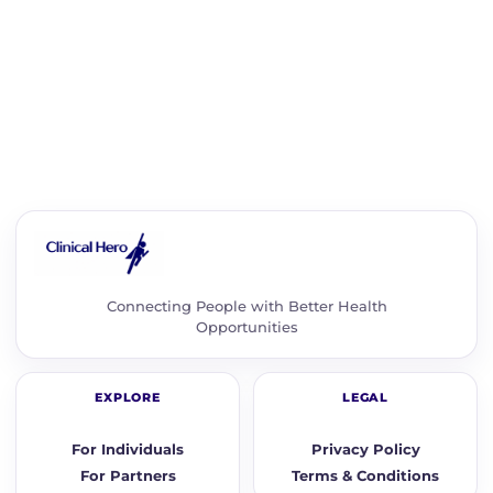
Connecting People with Better Health
Opportunities
EXPLORE
LEGAL
For Individuals
Privacy Policy
For Partners
Terms & Conditions