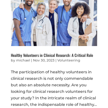
Healthy Volunteers in Clinical Research: A Critical Role
by
michael
|
Nov 30, 2023
|
Volunteering
The participation of healthy volunteers in
clinical research is not only commendable
but also an absolute necessity. Are you
looking for clinical research volunteers for
your study? In the intricate realm of clinical
research, the indispensable role of healthy...