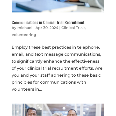
Communications in Clinical Trial Recruitment
by
michael
|
Apr 30, 2024
|
Clinical Trials
,
Volunteering
Employ these best practices in telephone,
email, and text message communications,
to significantly enhance the effectiveness
of your clinical trial recruitment efforts. Are
you and your staff adhering to these basic
principles for communications with
volunteers in...