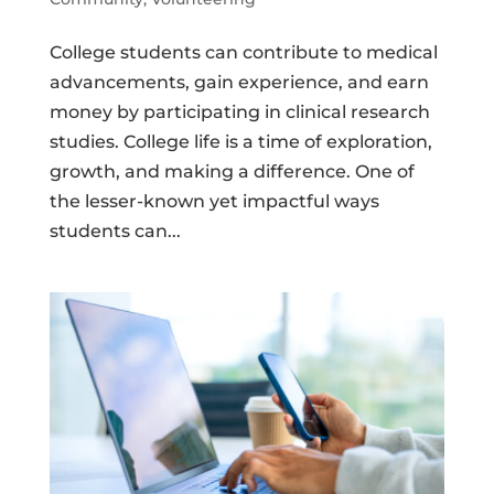
College students can contribute to medical
advancements, gain experience, and earn
money by participating in clinical research
studies. College life is a time of exploration,
growth, and making a difference. One of
the lesser-known yet impactful ways
students can...