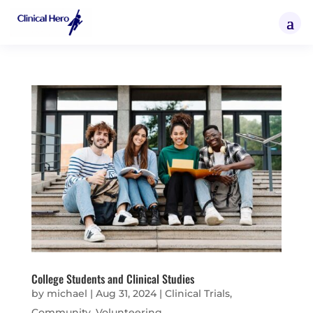
College Students and Clinical Studies
by
michael
|
Aug 31, 2024
|
Clinical Trials
,
Community
,
Volunteering