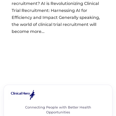
recruitment? AI is Revolutionizing Clinical
Trial Recruitment: Harnessing AI for
Efficiency and Impact Generally speaking,
the world of clinical trial recruitment will
become more...
Connecting People with Better Health
Opportunities