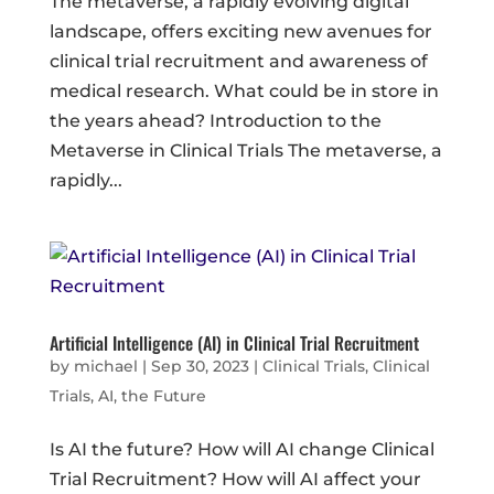
The metaverse, a rapidly evolving digital
landscape, offers exciting new avenues for
clinical trial recruitment and awareness of
medical research. What could be in store in
the years ahead? Introduction to the
Metaverse in Clinical Trials The metaverse, a
rapidly...
Artificial Intelligence (AI) in Clinical Trial Recruitment
by
michael
|
Sep 30, 2023
|
Clinical Trials
,
Clinical
Trials, AI, the Future
Is AI the future? How will AI change Clinical
Trial Recruitment? How will AI affect your