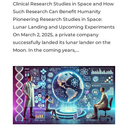
Clinical Research Studies in Space and How
Such Research Can Benefit Humanity
Pioneering Research Studies in Space:
Lunar Landing and Upcoming Experiments
On March 2, 2025, a private company
successfully landed its lunar lander on the
Moon. In the coming years,...