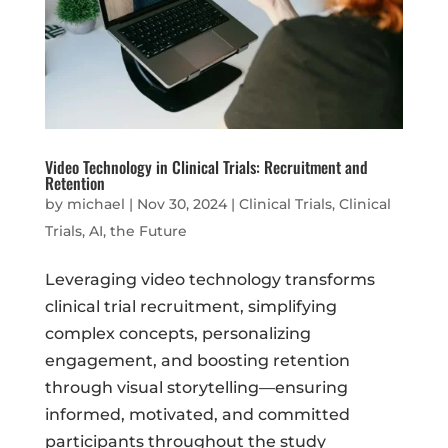
Video Technology in Clinical Trials: Recruitment and
Retention
by
michael
|
Nov 30, 2024
|
Clinical Trials
,
Clinical
Trials, AI, the Future
Leveraging video technology transforms
clinical trial recruitment, simplifying
complex concepts, personalizing
engagement, and boosting retention
through visual storytelling—ensuring
informed, motivated, and committed
participants throughout the study