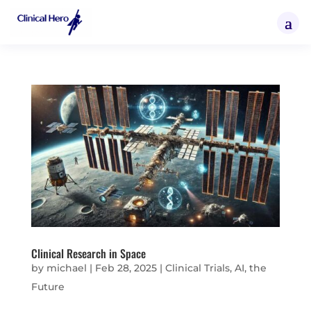
Clinical Research in Space
by
michael
|
Feb 28, 2025
|
Clinical Trials, AI, the
Future