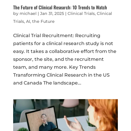
The Future of Clinical Research: 10 Trends to Watch
by
michael
|
Jan 31, 2025
|
Clinical Trials
,
Clinical
Trials, AI, the Future
Clinical Trial Recruitment: Recruiting
patients for a clinical research study is not
easy. It takes a collaborative effort from the
sponsor, the site, and the recruitment
team, and many more. Key Trends
Transforming Clinical Research in the US
and Canada The landscape...