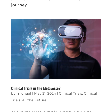
journey....
Clinical Trials in the Metaverse?
by
michael
|
May 31, 2024
|
Clinical Trials
,
Clinical
Trials, AI, the Future