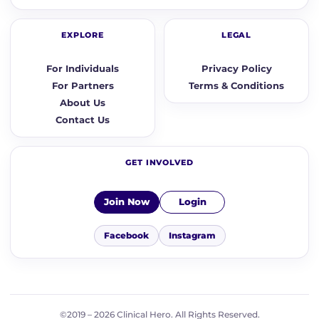
EXPLORE
LEGAL
For Individuals
Privacy Policy
For Partners
Terms & Conditions
About Us
Contact Us
GET INVOLVED
Join Now
Login
Facebook
Instagram
©2019 – 2026 Clinical Hero. All Rights Reserved.